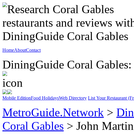
Home
About
Contact
DiningGuide Coral Gables: 
Mobile Edition
Food Holidays
Web Directory
List Your Restaurant (Fr
MetroGuide.Network
>
Din
Coral Gables
> John Martin'