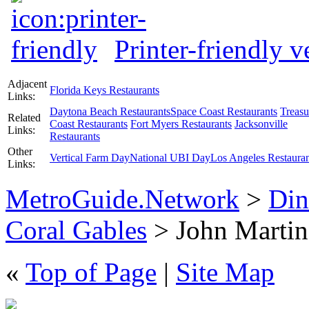
Printer-friendly v
Adjacent
Florida Keys Restaurants
Links:
Daytona Beach Restaurants
Space Coast Restaurants
Treasu
Related
Coast Restaurants
Fort Myers Restaurants
Jacksonville
Links:
Restaurants
Other
Vertical Farm Day
National UBI Day
Los Angeles Restauran
Links:
MetroGuide.Network
>
Din
Coral Gables
> John Martin'
«
Top of Page
|
Site Map