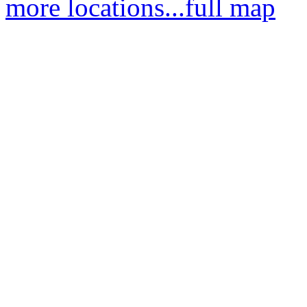
more locations...
full map