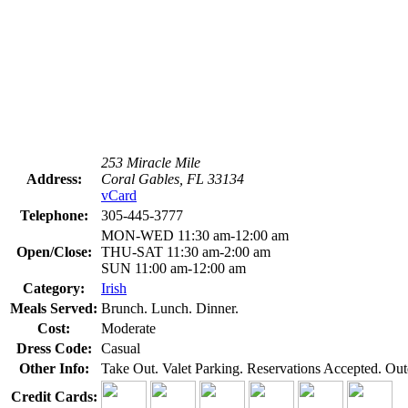
253 Miracle Mile
Address:
Coral Gables, FL 33134
vCard
Telephone:
305-445-3777
MON-WED 11:30 am-12:00 am
Open/Close:
THU-SAT 11:30 am-2:00 am
SUN 11:00 am-12:00 am
Category:
Irish
Meals Served:
Brunch. Lunch. Dinner.
Cost:
Moderate
Dress Code:
Casual
Other Info:
Take Out. Valet Parking. Reservations Accepted. Out
Credit Cards: