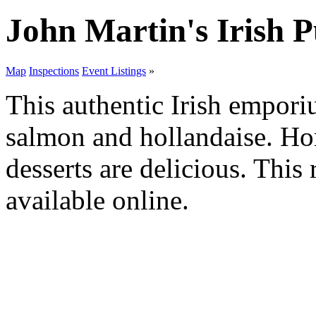
John Martin's Irish 
Map
Inspections
Event Listings
»
This authentic Irish empori
salmon and hollandaise. H
desserts are delicious. This
available online.