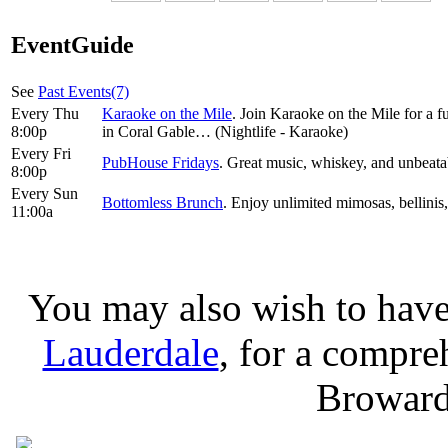
EventGuide
See
Past Events(7)
Every Thu
Karaoke on the Mile
. Join Karaoke on the Mile for a 
8:00p
in Coral Gable… (Nightlife - Karaoke)
Every Fri
PubHouse Fridays
. Great music, whiskey, and unbeatabl
8:00p
Every Sun
Bottomless Brunch
. Enjoy unlimited mimosas, bellinis,
11:00a
You may also wish to have
Lauderdale
, for a compreh
Broward