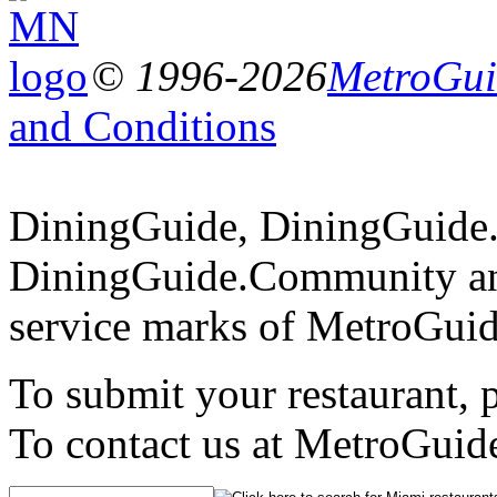
© 1996-2026
MetroGuid
and Conditions
DiningGuide, DiningGuide
DiningGuide.Community an
service marks of MetroGuid
To submit your restaurant, 
To contact us at MetroGuid