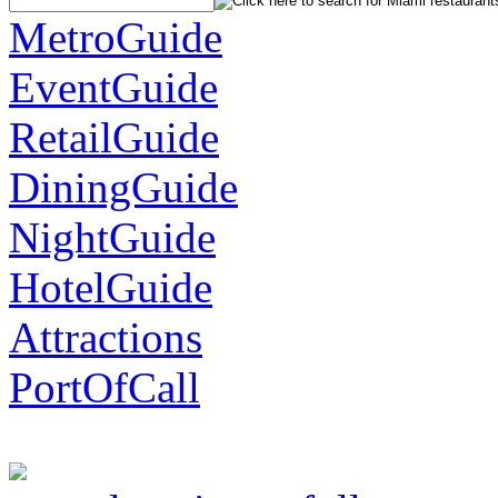
MetroGuide
EventGuide
RetailGuide
DiningGuide
NightGuide
HotelGuide
Attractions
PortOfCall