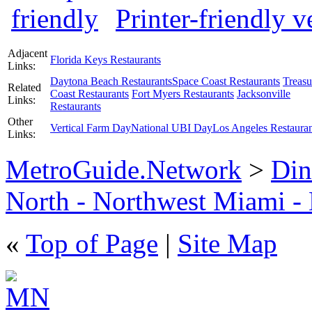
Printer-friendly v
Adjacent
Florida Keys Restaurants
Links:
Daytona Beach Restaurants
Space Coast Restaurants
Treasu
Related
Coast Restaurants
Fort Myers Restaurants
Jacksonville
Links:
Restaurants
Other
Vertical Farm Day
National UBI Day
Los Angeles Restauran
Links:
MetroGuide.Network
>
Din
North - Northwest Miami -
«
Top of Page
|
Site Map