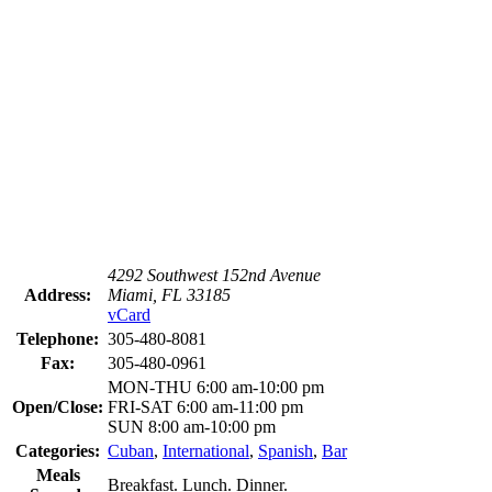
4292 Southwest 152nd Avenue
Address:
Miami, FL 33185
vCard
Telephone:
305-480-8081
Fax:
305-480-0961
MON-THU 6:00 am-10:00 pm
Open/Close:
FRI-SAT 6:00 am-11:00 pm
SUN 8:00 am-10:00 pm
Categories:
Cuban
,
International
,
Spanish
,
Bar
Meals
Breakfast. Lunch. Dinner.