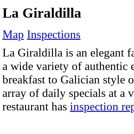
La Giraldilla
Map
Inspections
La Giraldilla is an elegant 
a wide variety of authentic 
breakfast to Galician style 
array of daily specials at a 
restaurant has
inspection re