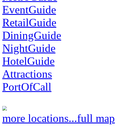
EventGuide
RetailGuide
DiningGuide
NightGuide
HotelGuide
Attractions
PortOfCall
more locations...
full map