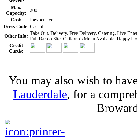
Served:
Max.
200
Capacity:
Cost:
Inexpensive
Dress Code:
Casual
Take Out. Delivery. Free Delivery. Catering. Live En
Other Info:
Full Bar on Site. Children's Menu Available. Happy Ho
Credit
Cards:
You may also wish to have
Lauderdale
, for a compreh
Broward