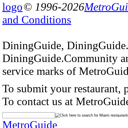
© 1996-2026
MetroGuid
and Conditions
DiningGuide, DiningGuide
DiningGuide.Community an
service marks of MetroGuid
To submit your restaurant, 
To contact us at MetroGuid
MetroGuide