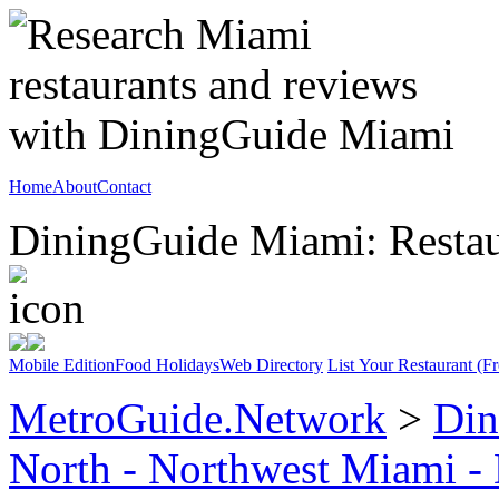
Home
About
Contact
DiningGuide Miami: Restaur
Mobile Edition
Food Holidays
Web Directory
List Your Restaurant (Fr
MetroGuide.Network
>
Din
North - Northwest Miami -