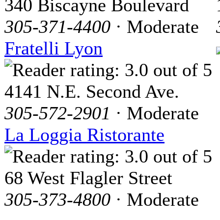
340 Biscayne Boulevard
305-371-4400
· Moderate
Fratelli Lyon
4141 N.E. Second Ave.
305-572-2901
· Moderate
La Loggia Ristorante
68 West Flagler Street
305-373-4800
· Moderate