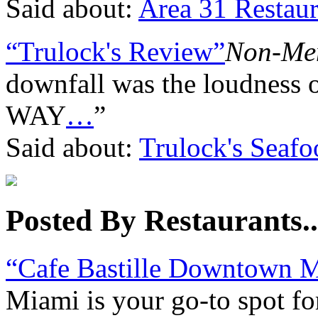
Said about:
Area 31 Restaur
“Trulock's Review”
Non-Me
downfall was the loudness 
WAY
…
”
Said about:
Trulock's Seaf
Posted By Restaurants..
“Cafe Bastille Downtown 
Miami is your go-to spot fo