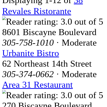
Revales Ristorante
8601 Biscayne Boulevard
305-758-1010
· Moderate
Urbanite Bistro
62 Northeast 14th Street
305-374-0662
· Moderate
Area 31 Restaurant
270 Biscayne Boulevard