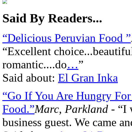
Said By Readers...
“Delicious Peruvian Food ”
“Excellent choice...beautifu
romantic....do
…
”
Said about:
El Gran Inka
“Go If You Are Hungry Fo
Food.”
Marc, Parkland
- “I 
business guest. We came an