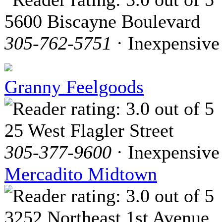
5600 Biscayne Boulevard
305-762-5751
· Inexpensive
Granny Feelgoods
25 West Flagler Street
305-377-9600
· Inexpensive
Mercadito Midtown
3252 Northeast 1st Avenue