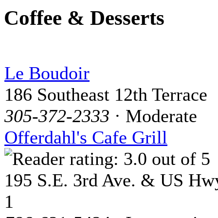
Coffee & Desserts
Le Boudoir
186 Southeast 12th Terrace
305-372-2333
· Moderate
Offerdahl's Cafe Grill
195 S.E. 3rd Ave. & US Hw
1