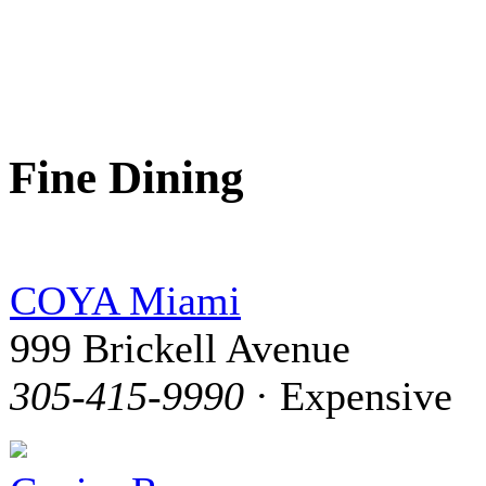
Fine Dining
COYA Miami
999 Brickell Avenue
305-415-9990
· Expensive