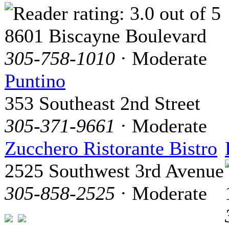
8601 Biscayne Boulevard
305-758-1010
· Moderate
Puntino
353 Southeast 2nd Street
305-371-9661
· Moderate
Zucchero Ristorante Bistro
2525 Southwest 3rd Avenue
305-858-2525
· Moderate