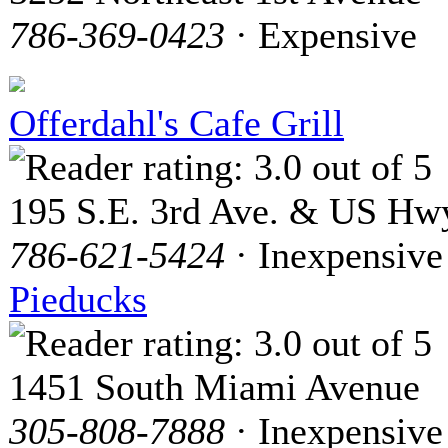
786-369-0423
· Expensive
Offerdahl's Cafe Grill
195 S.E. 3rd Ave. & US Hwy
786-621-5424
· Inexpensive
Pieducks
1451 South Miami Avenue
305-808-7888
· Inexpensive