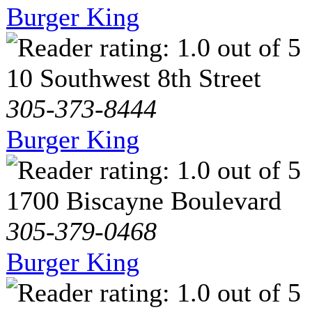
Burger King
10 Southwest 8th Street
305-373-8444
Burger King
1700 Biscayne Boulevard
305-379-0468
Burger King