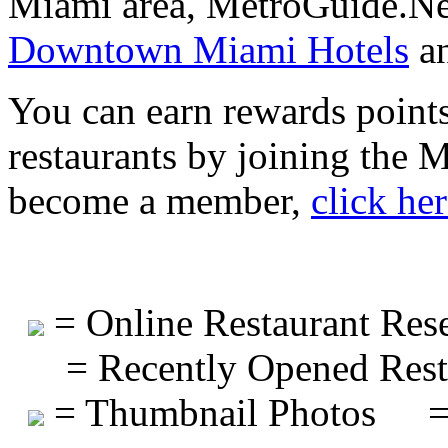
Miami area, MetroGuide.Net
Downtown Miami Hotels
a
You can earn rewards points
restaurants by joining the
become a member,
click he
= Online Restaurant Rese
= Recently Opened Rest
= Thumbnail Photos
=