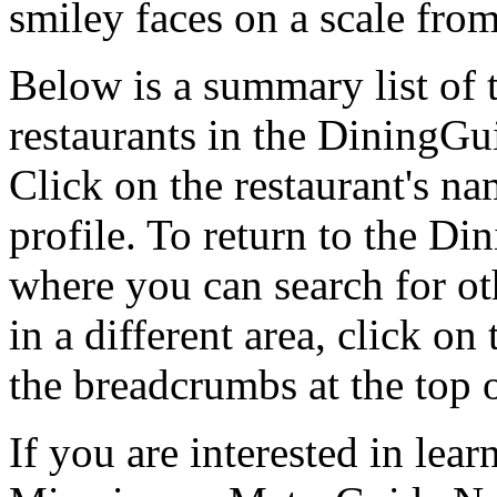
smiley faces on a scale from
Below is a summary list o
restaurants in the DiningGui
Click on the restaurant's na
profile. To return to the 
where you can search for oth
in a different area, click o
the breadcrumbs at the top 
If you are interested in le