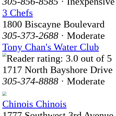
305-856-8585
· Inexpensive
3 Chefs
1800 Biscayne Boulevard
305-373-2688
· Moderate
Tony Chan's Water Club
1717 North Bayshore Drive
305-374-8888
· Moderate
Chinois Chinois
1777 Southwest 3rd Avenue