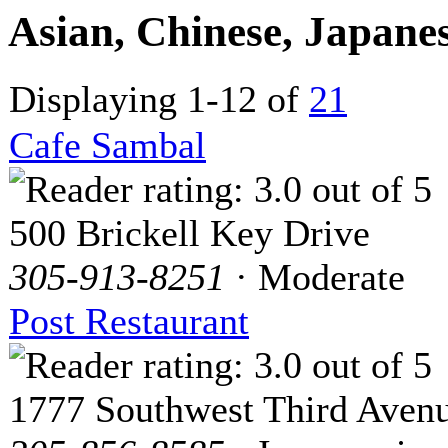
Asian, Chinese, Japane
Displaying 1-12 of
21
Cafe Sambal
500 Brickell Key Drive
305-913-8251
· Moderate
Post Restaurant
1777 Southwest Third Aven