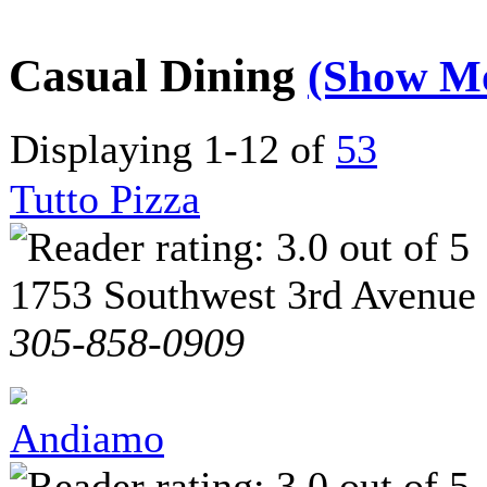
Casual Dining
(Show M
Displaying 1-12 of
53
Tutto Pizza
1753 Southwest 3rd Avenue
305-858-0909
Andiamo