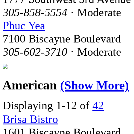
305-858-5554
· Moderate
Phuc Yea
7100 Biscayne Boulevard
305-602-3710
· Moderate
American
(Show More)
Displaying 1-12 of
42
Brisa Bistro
1601 Biscayne Boulevard