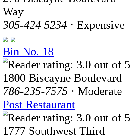
Way
305-424 5234
· Expensive
Bin No. 18
1800 Biscayne Boulevard
786-235-7575
· Moderate
Post Restaurant
1777 Southwest Third