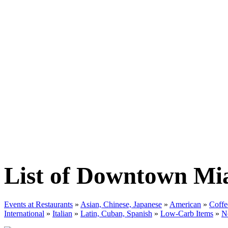
List of Downtown Mi
Events at Restaurants
»
Asian, Chinese, Japanese
»
American
»
Coffe
International
»
Italian
»
Latin, Cuban, Spanish
»
Low-Carb Items
»
N