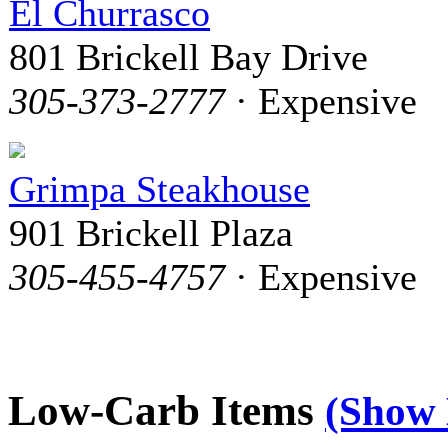
El Churrasco
801 Brickell Bay Drive
305-373-2777
· Expensive
Grimpa Steakhouse
901 Brickell Plaza
305-455-4757
· Expensive
Low-Carb Items
(Show