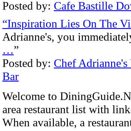
Posted by:
Cafe Bastille 
“Inspiration Lies On The V
Adrianne's, you immediately
…
”
Posted by:
Chef Adrianne's
Bar
Welcome to DiningGuide.N
area restaurant list with lin
When available, a restaurant