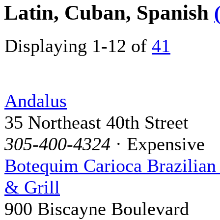
Latin, Cuban, Spanish
Displaying 1-12 of
41
Andalus
35 Northeast 40th Street
305-400-4324
· Expensive
Botequim Carioca Brazilian
& Grill
900 Biscayne Boulevard