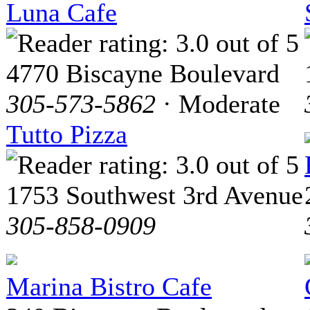
Luna Cafe
4770 Biscayne Boulevard
305-573-5862
· Moderate
Tutto Pizza
1753 Southwest 3rd Avenue
305-858-0909
Marina Bistro Cafe