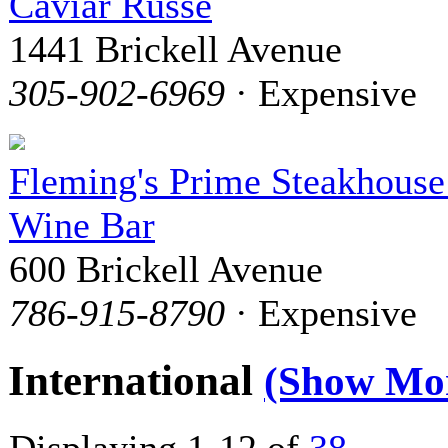
Caviar Russe
1441 Brickell Avenue
305-902-6969
· Expensive
Fleming's Prime Steakhous
Wine Bar
600 Brickell Avenue
786-915-8790
· Expensive
International
(Show Mo
Displaying 1-12 of
38