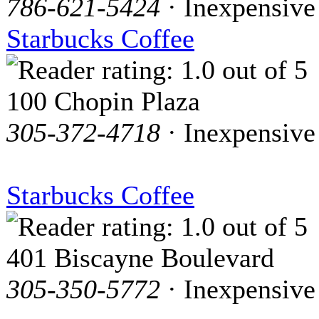
786-621-5424
· Inexpensive
Starbucks Coffee
100 Chopin Plaza
305-372-4718
· Inexpensive
Starbucks Coffee
401 Biscayne Boulevard
305-350-5772
· Inexpensive