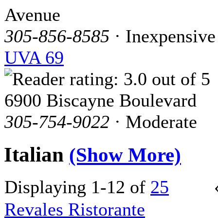
Avenue
305-856-8585
· Inexpensive
UVA 69
6900 Biscayne Boulevard
305-754-9022
· Moderate
Italian
(Show More)
Displaying 1-12 of
25
Revales Ristorante