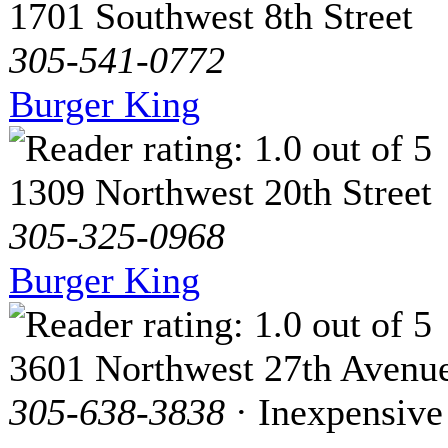
1701 Southwest 8th Street
305-541-0772
Burger King
1309 Northwest 20th Street
305-325-0968
Burger King
3601 Northwest 27th Avenu
305-638-3838
· Inexpensive