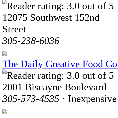
12075 Southwest 152nd
Street
305-238-6036
The Daily Creative Food Co
2001 Biscayne Boulevard
305-573-4535
· Inexpensive