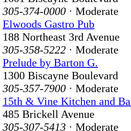
305-374-0000
· Moderate
Elwoods Gastro Pub
188 Northeast 3rd Avenue
305-358-5222
· Moderate
Prelude by Barton G.
1300 Biscayne Boulevard
305-357-7900
· Moderate
15th & Vine Kitchen and Ba
485 Brickell Avenue
305-307-5413
· Moderate