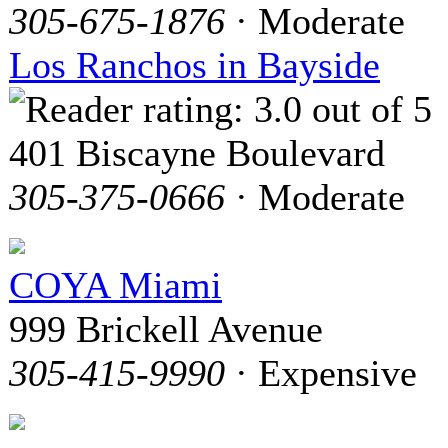
305-675-1876
· Moderate
Los Ranchos in Bayside
401 Biscayne Boulevard
305-375-0666
· Moderate
COYA Miami
999 Brickell Avenue
305-415-9990
· Expensive