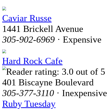
Caviar Russe
1441 Brickell Avenue
305-902-6969
· Expensive
Hard Rock Cafe
401 Biscayne Boulevard
305-377-3110
· Inexpensive
Ruby Tuesday