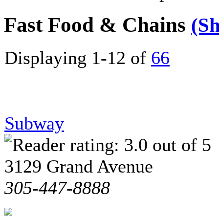
Fast Food & Chains
(S
Displaying 1-12 of
66
Subway
3129 Grand Avenue
305-447-8888