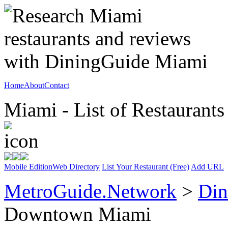
Home
About
Contact
Miami - List of Restaurants
Mobile Edition
Web Directory
List Your Restaurant (Free)
Add URL
MetroGuide.Network
>
Din
Downtown Miami