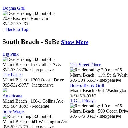
Dogma Grill
7030 Biscayne Boulevard
305-759-3433
«
Back to Top
South Beach - SoBe
Show More
Big Pink
Miami Beach · 157 Collins Ave.
11th Street Diner
305-532-4700
· Inexpensive
The Palace
Miami Beach · 11th St. & Wash
Miami Beach · 1200 Ocean Drive
305-534-6373
· Inexpensive
305-531-9077
· Inexpensive
Bolero Bar & Grill
Miami Beach · 661 Washington
305-673-6516
Americana
T.G.I. Friday's
Miami Beach · 160-1 Collins Ave.
305-604-1601
· Moderate
Miami Beach · 500 Ocean Driv
Sobe Wraps
305-673-8443
· Inexpensive
Miami Beach · 941 Washington Ave.
305-534-7373
· Inexpensive