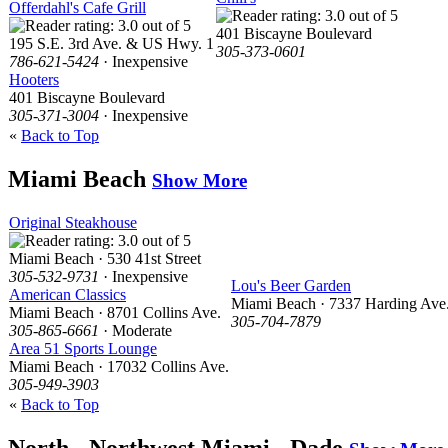
Offerdahl's Cafe Grill
401 Biscayne Boulevard
195 S.E. 3rd Ave. & US Hwy. 1
305-373-0601
786-621-5424
· Inexpensive
Hooters
401 Biscayne Boulevard
305-371-3004
· Inexpensive
«
Back to Top
Miami Beach
Show More
Original Steakhouse
Miami Beach · 530 41st Street
305-532-9731
· Inexpensive
Lou's Beer Garden
American Classics
Miami Beach · 7337 Harding Ave
Miami Beach · 8701 Collins Ave.
305-704-7879
305-865-6661
· Moderate
Area 51 Sports Lounge
Miami Beach · 17032 Collins Ave.
305-949-3903
«
Back to Top