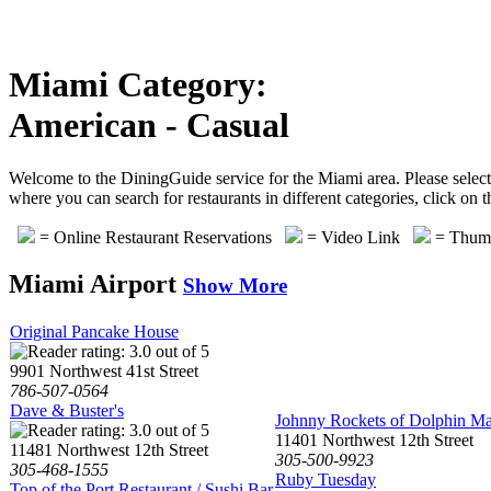
Miami Category:
American - Casual
Welcome to the DiningGuide service for the Miami area. Please select 
where you can search for restaurants in different categories, click on
= Online Restaurant Reservations
= Video Link
= Thumb
Miami Airport
Show More
Original Pancake House
9901 Northwest 41st Street
786-507-0564
Dave & Buster's
Johnny Rockets of Dolphin Ma
11401 Northwest 12th Street
11481 Northwest 12th Street
305-500-9923
305-468-1555
Ruby Tuesday
Top of the Port Restaurant / Sushi Bar