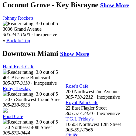
Coconut Grove - Key Biscayne
Show More
Johnny Rockets
3036 Grand Avenue
305-444-1000
· Inexpensive
«
Back to Top
Downtown Miami
Show More
Hard Rock Cafe
401 Biscayne Boulevard
305-377-3110
· Inexpensive
Rose's Cafe
Ruby Tuesday
200 Northwest 2nd Avenue
305-710-2212
· Inexpensive
12075 Southwest 152nd Street
Royal Palm Cafe
305-238-6036
22 East Flagler Street
305-577-2420
· Inexpensive
Food Cafe
T.G.I. Friday's
10603 Northwest 12th Street
130 Northeast 40th Street
305-592-7666
305-573-0444
Chili's