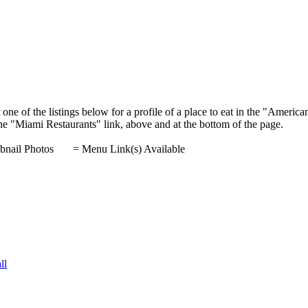
one of the listings below for a profile of a place to eat in the "Ameri
 the "Miami Restaurants" link, above and at the bottom of the page.
nail Photos
= Menu Link(s) Available
ll