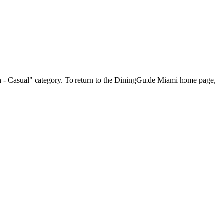
can - Casual" category. To return to the DiningGuide Miami home page,