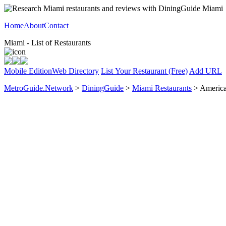
Home
About
Contact
Miami - List of Restaurants
Mobile Edition
Web Directory
List Your Restaurant (Free)
Add URL
MetroGuide.Network
>
DiningGuide
>
Miami Restaurants
> America