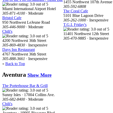
1455 Northwest 107th Avenue
305-592-6808
Miami International Airport Hotel
The Coral Cafe
305-871-4100
· Moderate
5101 Blue Lagoon Drive
Bristol Cafe
305-262-1000
· Inexpensive
950 Northwest LeJeune Road
T.G.I. Friday's
305-446-9000
· Moderate
Chili's
11401 Northwest 12th Street
305-470-9885
· Inexpensive
4200 Northwest 36th Street
305-869-4830
· Inexpensive
Days Inn Restaurant
4767 Northwest 36th Street
305-888-3661
· Inexpensive
«
Back to Top
Aventura
Show More
The Porterhouse Bar & Grill
Sunny Isles · 17004 Collins Ave.
305-682-8400
· Moderate
Chili's
Aventura · 19905 Biscayne Blvd.