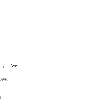
ington Ave.
 Ave.
e