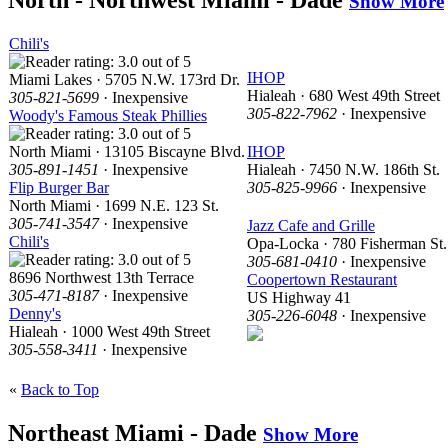
North - Northwest Miami - Dade
Show More
Chili's
IHOP
Miami Lakes · 5705 N.W. 173rd Dr.
Hialeah · 680 West 49th Street
305-821-5699
· Inexpensive
305-822-7962
· Inexpensive
Woody's Famous Steak Phillies
North Miami · 13105 Biscayne Blvd.
IHOP
305-891-1451
· Inexpensive
Hialeah · 7450 N.W. 186th St.
Flip Burger Bar
305-825-9966
· Inexpensive
North Miami · 1699 N.E. 123 St.
305-741-3547
· Inexpensive
Jazz Cafe and Grille
Chili's
Opa-Locka · 780 Fisherman St.
305-681-0410
· Inexpensive
8696 Northwest 13th Terrace
Coopertown Restaurant
305-471-8187
· Inexpensive
US Highway 41
Denny's
305-226-6048
· Inexpensive
Hialeah · 1000 West 49th Street
305-558-3411
· Inexpensive
«
Back to Top
Northeast Miami - Dade
Show More