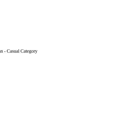
n - Casual Category