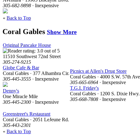
305-682-9898
· Inexpensive
«
Back to Top
Coral Gables
Show More
Original Pancake House
11510 Southwest 72nd Street
305-274-9215
Globe Cafe & Bar
Picnics at Allen's Drug Store
Coral Gables · 377 Alhambra Cir.
Coral Gables · 4000 S.W. 57th Ave
305-445-3555
· Inexpensive
305-665-6964
· Inexpensive
T.G.I. Friday's
Denny's
Coral Gables · 1200 S. Dixie Hwy.
One Miracle Mile
305-668-7808
· Inexpensive
305-445-2300
· Inexpensive
Greenstreet's Restaurant
Coral Gables · 2051 LeJeune Rd.
305-443-2301
«
Back to Top