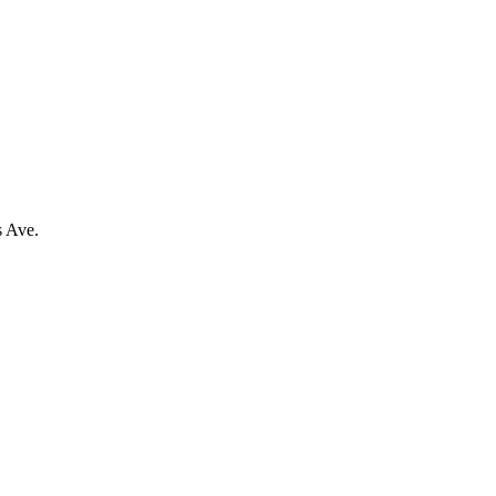
s Ave.