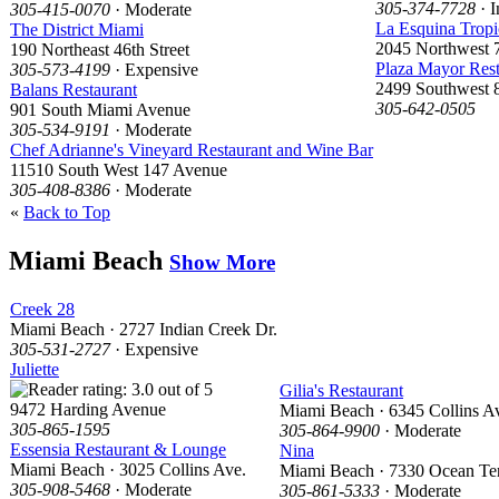
305-374-7728
· I
305-415-0070
· Moderate
La Esquina Tropi
The District Miami
2045 Northwest 7
190 Northeast 46th Street
Plaza Mayor Rest
305-573-4199
· Expensive
2499 Southwest 8
Balans Restaurant
305-642-0505
901 South Miami Avenue
305-534-9191
· Moderate
Chef Adrianne's Vineyard Restaurant and Wine Bar
11510 South West 147 Avenue
305-408-8386
· Moderate
«
Back to Top
Miami Beach
Show More
Creek 28
Miami Beach · 2727 Indian Creek Dr.
305-531-2727
· Expensive
Juliette
Gilia's Restaurant
9472 Harding Avenue
Miami Beach · 6345 Collins A
305-865-1595
305-864-9900
· Moderate
Essensia Restaurant & Lounge
Nina
Miami Beach · 3025 Collins Ave.
Miami Beach · 7330 Ocean Ter
305-908-5468
· Moderate
305-861-5333
· Moderate