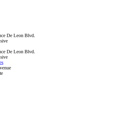
nce De Leon Blvd.
sive
nce De Leon Blvd.
sive
es
Avenue
te