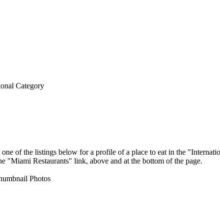
ional Category
ne of the listings below for a profile of a place to eat in the "Intern
 the "Miami Restaurants" link, above and at the bottom of the page.
umbnail Photos