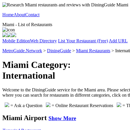
Home
About
Contact
Miami - List of Restaurants
Mobile Edition
Web Directory
List Your Restaurant (Free)
Add URL
MetroGuide.Network
>
DiningGuide
>
Miami Restaurants
> Internat
Miami Category:
International
Welcome to the DiningGuide service for the Miami area. Please select o
where you can search for restaurants in different categories, click on
= Ask a Question
= Online Restaurant Reservations
= Th
Miami Airport
Show More