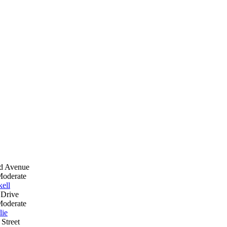
nd Avenue
Moderate
ell
 Drive
Moderate
lie
Street