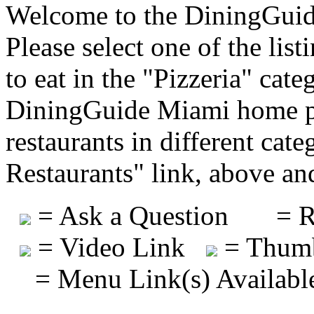
Welcome to the DiningGuide
Please select one of the list
to eat in the "Pizzeria" cate
DiningGuide Miami home pa
restaurants in different cat
Restaurants" link, above and
= Ask a Question
= R
= Video Link
= Thumb
= Menu Link(s) Availabl