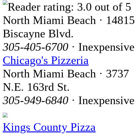
North Miami Beach · 14815
Biscayne Blvd.
305-405-6700
· Inexpensive
Chicago's Pizzeria
North Miami Beach · 3737
N.E. 163rd St.
305-949-6840
· Inexpensive
Kings County Pizza