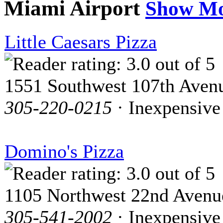
Miami Airport
Show M
Little Caesars Pizza
1551 Southwest 107th Aven
305-220-0215
· Inexpensive
Domino's Pizza
1105 Northwest 22nd Avenu
305-541-2002
· Inexpensive