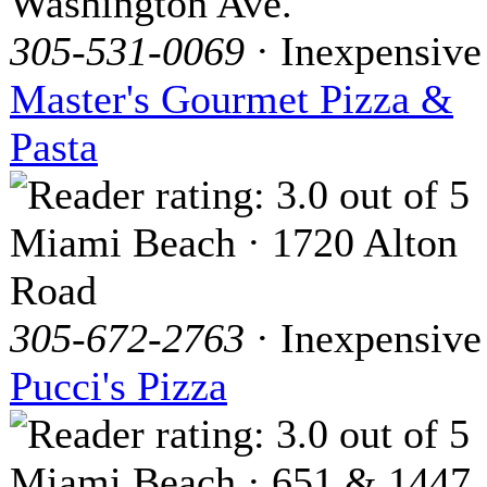
Washington Ave.
305-531-0069
· Inexpensive
Master's Gourmet Pizza &
Pasta
Miami Beach · 1720 Alton
Road
305-672-2763
· Inexpensive
Pucci's Pizza
Miami Beach · 651 & 1447