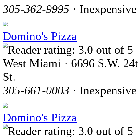
305-362-9995
· Inexpensive
Domino's Pizza
West Miami · 6696 S.W. 24
St.
305-661-0003
· Inexpensive
Domino's Pizza