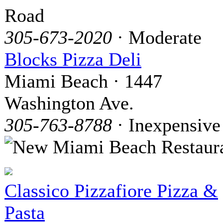
Road
305-673-2020
· Moderate
Blocks Pizza Deli
Miami Beach · 1447
Washington Ave.
305-763-8788
· Inexpensive
Classico Pizzafiore Pizza &
Pasta