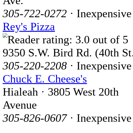
Ave.
305-722-0272
· Inexpensive
Rey's Pizza
9350 S.W. Bird Rd. (40th St
305-220-2208
· Inexpensive
Chuck E. Cheese's
Hialeah · 3805 West 20th
Avenue
305-826-0607
· Inexpensive