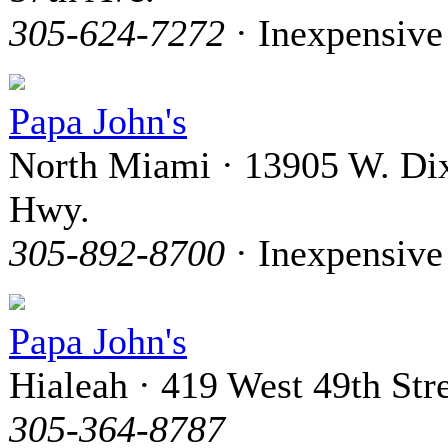
305-624-7272
· Inexpensive
Papa John's
North Miami · 13905 W. Di
Hwy.
305-892-8700
· Inexpensive
Papa John's
Hialeah · 419 West 49th Str
305-364-8787