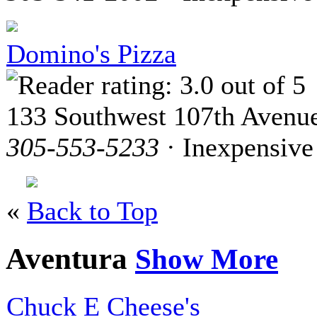
Domino's Pizza
133 Southwest 107th Avenu
305-553-5233
· Inexpensive
«
Back to Top
Aventura
Show More
Chuck E Cheese's