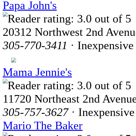
Papa John's
20312 Northwest 2nd Avenu
305-770-3411
· Inexpensive
Mama Jennie's
11720 Northeast 2nd Avenu
305-757-3627
· Inexpensive
Mario The Baker