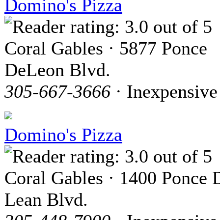
Domino's Pizza
Coral Gables · 5877 Ponce
DeLeon Blvd.
305-667-3666
· Inexpensive
Domino's Pizza
Coral Gables · 1400 Ponce 
Lean Blvd.