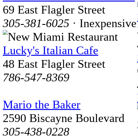
69 East Flagler Street
305-381-6025
· Inexpensive
Lucky's Italian Cafe
48 East Flagler Street
786-547-8369
Mario the Baker
2590 Biscayne Boulevard
305-438-0228