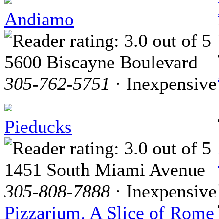
Andiamo
5600 Biscayne Boulevard
305-762-5751
· Inexpensive
Pieducks
1451 South Miami Avenue
305-808-7888
· Inexpensive
Pizzarium. A Slice of Rome