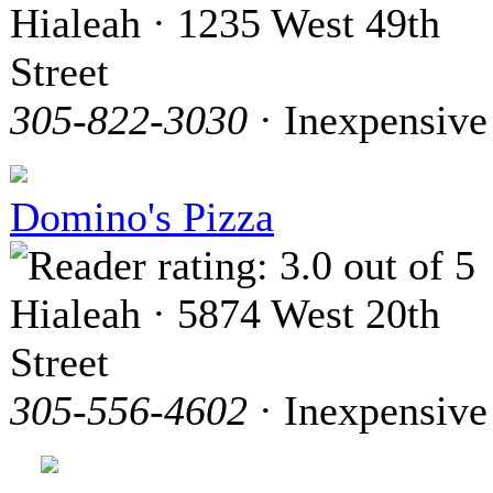
Hialeah · 1235 West 49th
Street
305-822-3030
· Inexpensive
Domino's Pizza
Hialeah · 5874 West 20th
Street
305-556-4602
· Inexpensive