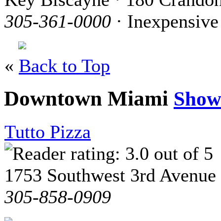
305-361-0000
· Inexpensive
«
Back to Top
Downtown Miami
Show
Tutto Pizza
1753 Southwest 3rd Avenue
305-858-0909