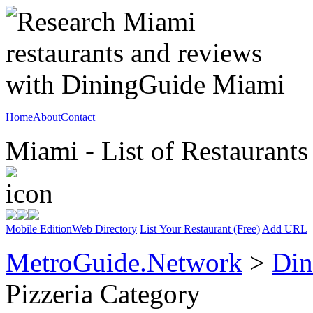
Home
About
Contact
Miami - List of Restaurants
Mobile Edition
Web Directory
List Your Restaurant (Free)
Add URL
MetroGuide.Network
>
Din
Pizzeria Category