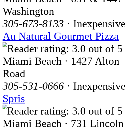
Washington
305-673-8133
· Inexpensive
Au Natural Gourmet Pizza
Miami Beach · 1427 Alton
Road
305-531-0666
· Inexpensive
Spris
Miami Beach · 731 Lincoln