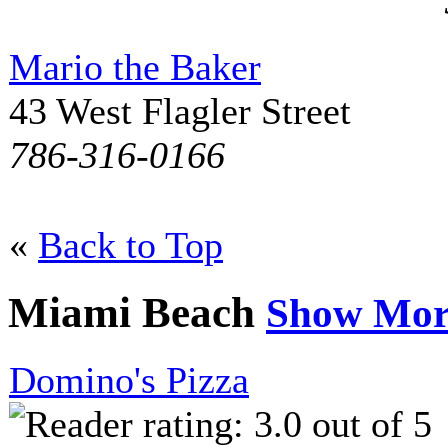
Mario the Baker
43 West Flagler Street
786-316-0166
«
Back to Top
Miami Beach
Show Mor
Domino's Pizza