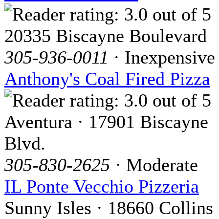
20335 Biscayne Boulevard
305-936-0011
· Inexpensive
Anthony's Coal Fired Pizza
Aventura · 17901 Biscayne
Blvd.
305-830-2625
· Moderate
IL Ponte Vecchio Pizzeria
Sunny Isles · 18660 Collins