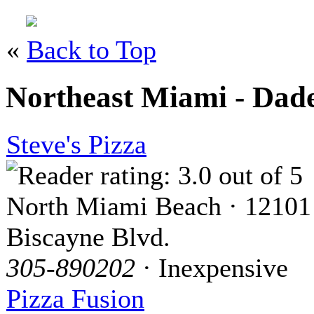
«
Back to Top
Northeast Miami - Dad
Steve's Pizza
North Miami Beach · 12101
Biscayne Blvd.
305-890202
· Inexpensive
Pizza Fusion