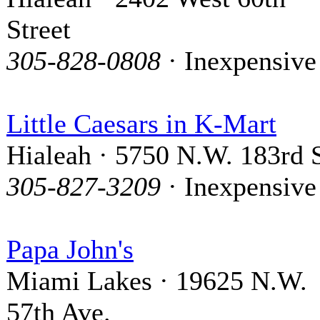
Street
305-828-0808
· Inexpensive
Little Caesars in K-Mart
Hialeah · 5750 N.W. 183rd S
305-827-3209
· Inexpensive
Papa John's
Miami Lakes · 19625 N.W.
57th Ave.