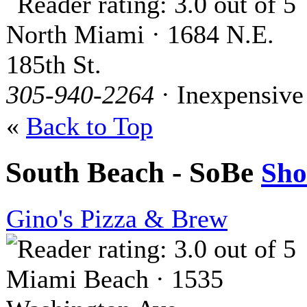
North Miami · 1684 N.E.
185th St.
305-940-2264
· Inexpensive
«
Back to Top
South Beach - SoBe
Sh
Gino's Pizza & Brew
Miami Beach · 1535