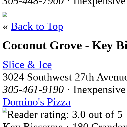
305-448-7900
· Inexpensive
«
Back to Top
Coconut Grove - Key B
Slice & Ice
3024 Southwest 27th Avenu
305-461-9190
· Inexpensive
Domino's Pizza
Key Biscayne · 180 Crandon