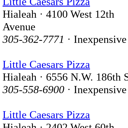
Little Caesars Pizza
Hialeah · 4100 West 12th
Avenue
305-362-7771
· Inexpensive
Little Caesars Pizza
Hialeah · 6556 N.W. 186th S
305-558-6900
· Inexpensive
Little Caesars Pizza
Hialeah · 2402 West 60th