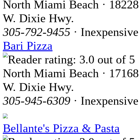
North Miami Beach · 18228
W. Dixie Hwy.
305-792-9455
· Inexpensive
Bari Pizza
North Miami Beach · 17168
W. Dixie Hwy.
305-945-6309
· Inexpensive
Bellante's Pizza & Pasta