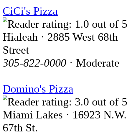
CiCi's Pizza
Hialeah · 2885 West 68th
Street
305-822-0000
· Moderate
Domino's Pizza
Miami Lakes · 16923 N.W.
67th St.