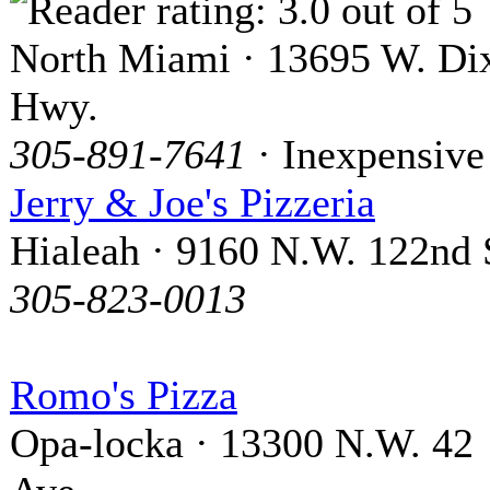
North Miami · 13695 W. Di
Hwy.
305-891-7641
· Inexpensive
Jerry & Joe's Pizzeria
Hialeah · 9160 N.W. 122nd 
305-823-0013
Romo's Pizza
Opa-locka · 13300 N.W. 42