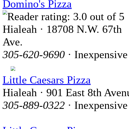
Domino's Pizza
Hialeah · 18708 N.W. 67th
Ave.
305-620-9690
· Inexpensive
Little Caesars Pizza
Hialeah · 901 East 8th Aven
305-889-0322
· Inexpensive