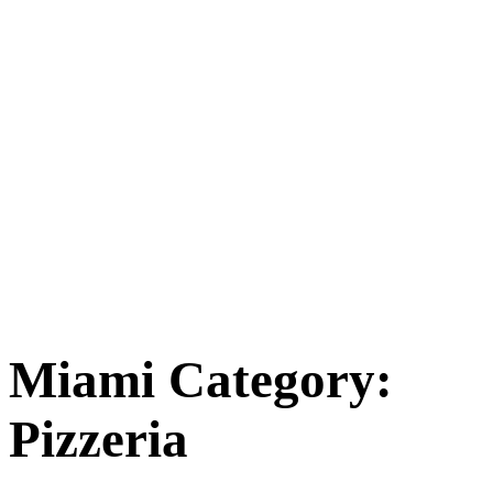
Miami Category:
Pizzeria