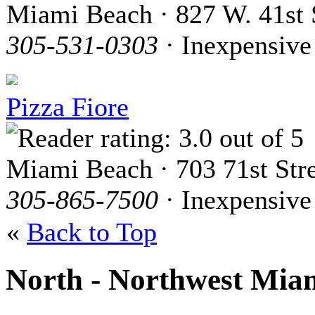
Miami Beach · 827 W. 41st 
305-531-0303
· Inexpensive
Pizza Fiore
Miami Beach · 703 71st Str
305-865-7500
· Inexpensive
«
Back to Top
North - Northwest Mia