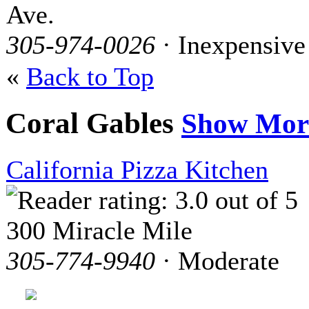
Ave.
305-974-0026
· Inexpensive
«
Back to Top
Coral Gables
Show Mor
California Pizza Kitchen
300 Miracle Mile
305-774-9940
· Moderate