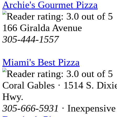
Archie's Gourmet Pizza
166 Giralda Avenue
305-444-1557
Miami's Best Pizza
Coral Gables · 1514 S. Dixi
Hwy.
305-666-5931
· Inexpensive