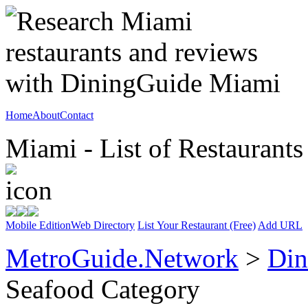
Home
About
Contact
Miami - List of Restaurants
Mobile Edition
Web Directory
List Your Restaurant (Free)
Add URL
MetroGuide.Network
>
Din
Seafood Category