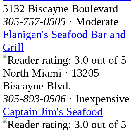
5132 Biscayne Boulevard
305-757-0505
· Moderate
Flanigan's Seafood Bar and
Grill
North Miami · 13205
Biscayne Blvd.
305-893-0506
· Inexpensive
Captain Jim's Seafood