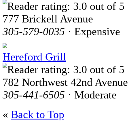
777 Brickell Avenue
305-579-0035
· Expensive
Hereford Grill
782 Northwest 42nd Avenue
305-441-6505
· Moderate
«
Back to Top