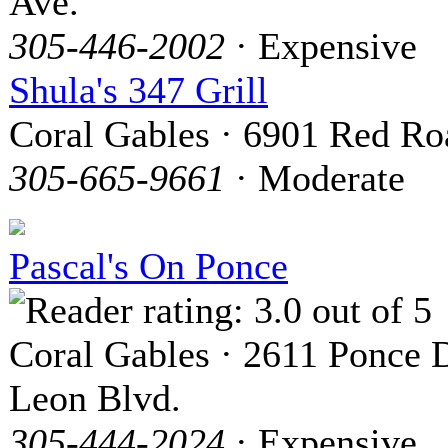
Ave.
305-446-2002
· Expensive
Shula's 347 Grill
Coral Gables · 6901 Red Ro
305-665-9661
· Moderate
Pascal's On Ponce
Coral Gables · 2611 Ponce 
Leon Blvd.
305-444-2024
· Expensive