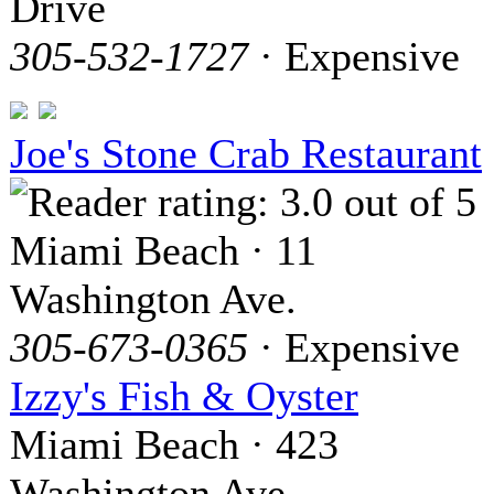
Drive
305-532-1727
· Expensive
Joe's Stone Crab Restaurant
Miami Beach · 11
Washington Ave.
305-673-0365
· Expensive
Izzy's Fish & Oyster
Miami Beach · 423
Washington Ave.