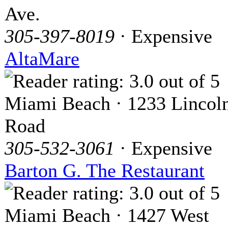
Ave.
305-397-8019
· Expensive
AltaMare
Miami Beach · 1233 Lincol
Road
305-532-3061
· Expensive
Barton G. The Restaurant
Miami Beach · 1427 West