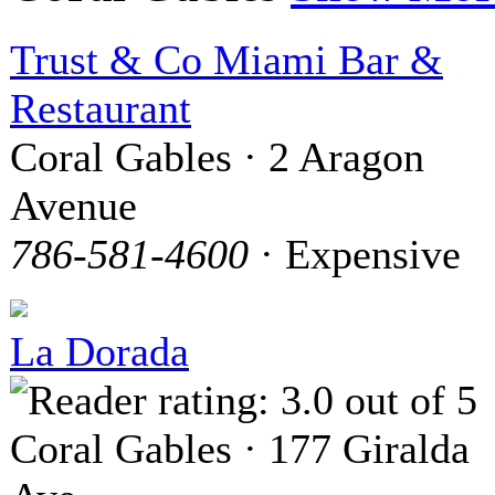
Trust & Co Miami Bar &
Restaurant
Coral Gables · 2 Aragon
Avenue
786-581-4600
· Expensive
La Dorada
Coral Gables · 177 Giralda