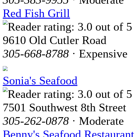
Red Fish Grill
9610 Old Cutler Road
305-668-8788
· Expensive
Sonia's Seafood
7501 Southwest 8th Street
305-262-0878
· Moderate
Benny's Seafood Restaurant