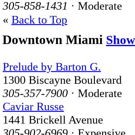
305-858-1431
· Moderate
«
Back to Top
Downtown Miami
Show
Prelude by Barton G.
1300 Biscayne Boulevard
305-357-7900
· Moderate
Caviar Russe
1441 Brickell Avenue
305-902-6969
· Expensive