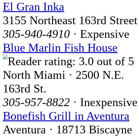
El Gran Inka
3155 Northeast 163rd Street
305-940-4910
· Expensive
Blue Marlin Fish House
North Miami · 2500 N.E.
163rd St.
305-957-8822
· Inexpensive
Bonefish Grill in Aventura
Aventura · 18713 Biscayne