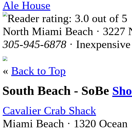
Ale House
North Miami Beach · 3227 N
305-945-6878
· Inexpensive
«
Back to Top
South Beach - SoBe
Sh
Cavalier Crab Shack
Miami Beach · 1320 Ocean