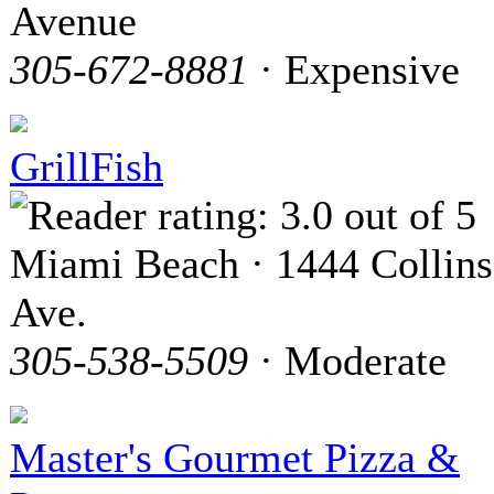
Avenue
305-672-8881
· Expensive
GrillFish
Miami Beach · 1444 Collins
Ave.
305-538-5509
· Moderate
Master's Gourmet Pizza &