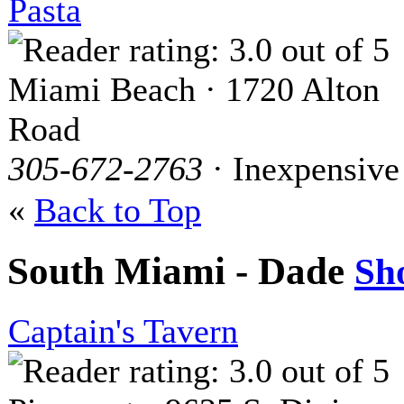
Pasta
Miami Beach · 1720 Alton
Road
305-672-2763
· Inexpensive
«
Back to Top
South Miami - Dade
Sh
Captain's Tavern