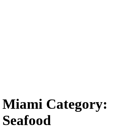
Miami Category:
Seafood