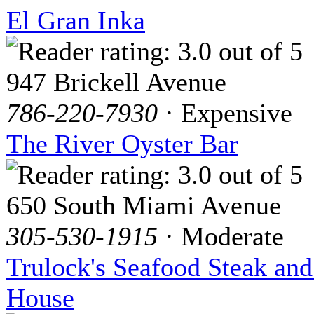
El Gran Inka
947 Brickell Avenue
786-220-7930
· Expensive
The River Oyster Bar
650 South Miami Avenue
305-530-1915
· Moderate
Trulock's Seafood Steak an
House