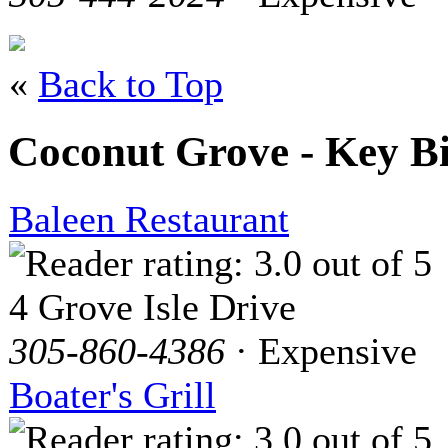
«
Back to Top
Coconut Grove - Key B
Baleen Restaurant
4 Grove Isle Drive
305-860-4386
· Expensive
Boater's Grill