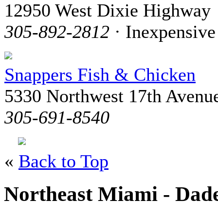
12950 West Dixie Highway
305-892-2812
· Inexpensive
Snappers Fish & Chicken
5330 Northwest 17th Avenu
305-691-8540
«
Back to Top
Northeast Miami - Dad