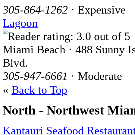
305-864-1262
· Expensive
Lagoon
Miami Beach · 488 Sunny Is
Blvd.
305-947-6661
· Moderate
«
Back to Top
North - Northwest Mia
Kantauri Seafood Restauran