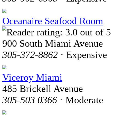
Oceanaire Seafood Room
900 South Miami Avenue
305-372-8862
· Expensive
Viceroy Miami
485 Brickell Avenue
305-503 0366
· Moderate