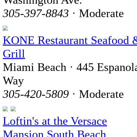
305-397-8843
· Moderate
KONE Restaurant Seafood 
Grill
Miami Beach · 445 Espanol
Way
305-420-5809
· Moderate
Loftin's at the Versace
Mansion South Beach