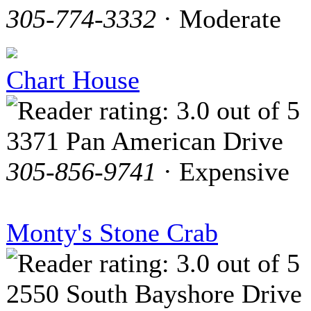
305-774-3332
· Moderate
Chart House
3371 Pan American Drive
305-856-9741
· Expensive
Monty's Stone Crab
2550 South Bayshore Drive