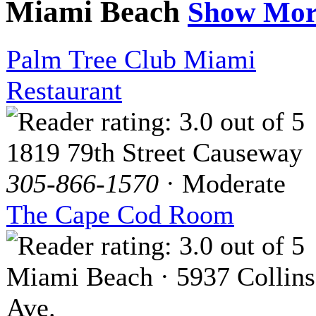
Miami Beach
Show Mor
Palm Tree Club Miami
Restaurant
1819 79th Street Causeway
305-866-1570
· Moderate
The Cape Cod Room
Miami Beach · 5937 Collins
Ave.