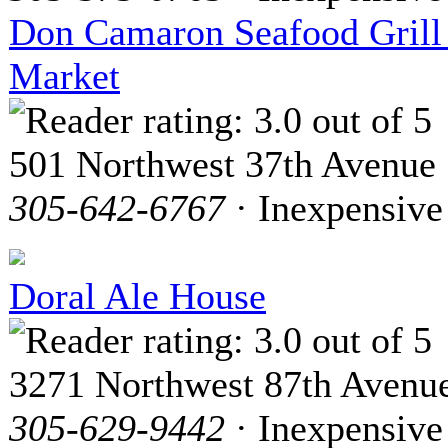
Don Camaron Seafood Grill
Market
501 Northwest 37th Avenue
305-642-6767
· Inexpensive
Doral Ale House
3271 Northwest 87th Avenu
305-629-9442
· Inexpensive