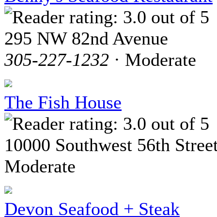
295 NW 82nd Avenue
305-227-1232
· Moderate
The Fish House
10000 Southwest 56th Stree
Moderate
Devon Seafood + Steak