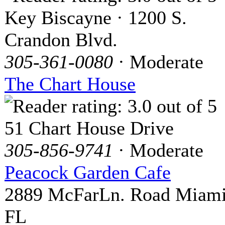
Key Biscayne · 1200 S.
Crandon Blvd.
305-361-0080
· Moderate
The Chart House
51 Chart House Drive
305-856-9741
· Moderate
Peacock Garden Cafe
2889 McFarLn. Road Miami
FL