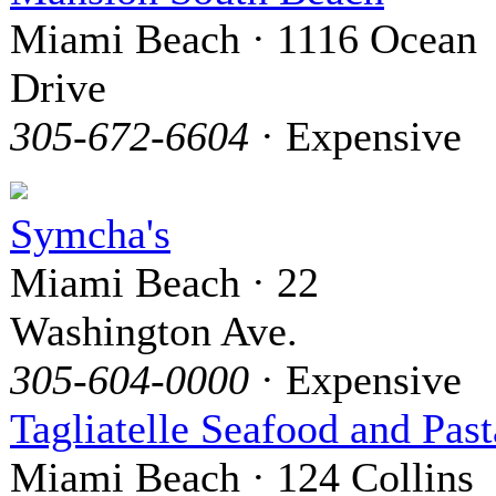
Miami Beach · 1116 Ocean
Drive
305-672-6604
· Expensive
Symcha's
Miami Beach · 22
Washington Ave.
305-604-0000
· Expensive
Tagliatelle Seafood and Past
Miami Beach · 124 Collins