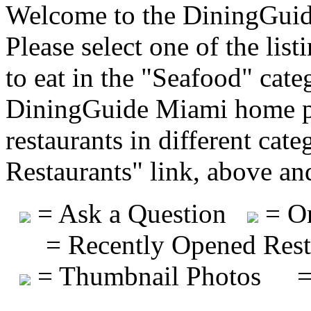
Welcome to the DiningGuide
Please select one of the list
to eat in the "Seafood" cate
DiningGuide Miami home pa
restaurants in different cat
Restaurants" link, above and
= Ask a Question
= On
= Recently Opened Rest
= Thumbnail Photos
=