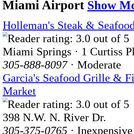
Miami Airport
Show M
Holleman's Steak & Seafoo
Miami Springs · 1 Curtiss 
305-888-8097
· Moderate
Garcia's Seafood Grille & F
Market
398 N.W. N. River Dr.
305-375-0765
· Inexpensive