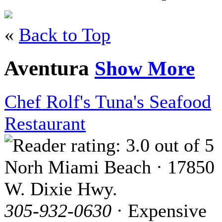
«
Back to Top
Aventura
Show More
Chef Rolf's Tuna's Seafood
Restaurant
Norh Miami Beach · 17850
W. Dixie Hwy.
305-932-0630
· Expensive