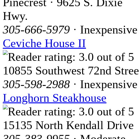
Pinecrest · 9625 S. Dixie
Hwy.
305-666-5979
· Inexpensive
Ceviche House II
10855 Southwest 72nd Stree
305-598-2988
· Inexpensive
Longhorn Steakhouse
15135 North Kendall Drive
305-383-9955
· Moderate