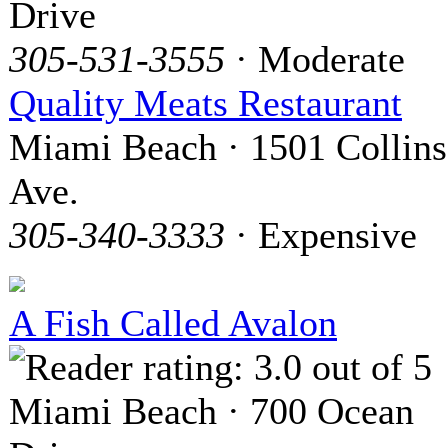
Drive
305-531-3555
· Moderate
Quality Meats Restaurant
Miami Beach · 1501 Collins
Ave.
305-340-3333
· Expensive
A Fish Called Avalon
Miami Beach · 700 Ocean