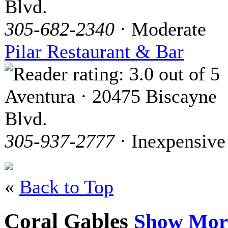
Blvd.
305-682-2340
· Moderate
Pilar Restaurant & Bar
Aventura · 20475 Biscayne
Blvd.
305-937-2777
· Inexpensive
«
Back to Top
Coral Gables
Show Mor