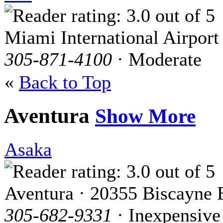
Miami International Airport
305-871-4100
· Moderate
«
Back to Top
Aventura
Show More
Asaka
Aventura · 20355 Biscayne 
305-682-9331
· Inexpensive