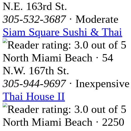
N.E. 163rd St.
305-532-3687
· Moderate
Siam Square Sushi & Thai
North Miami Beach · 54
N.W. 167th St.
305-944-9697
· Inexpensive
Thai House II
North Miami Beach · 2250