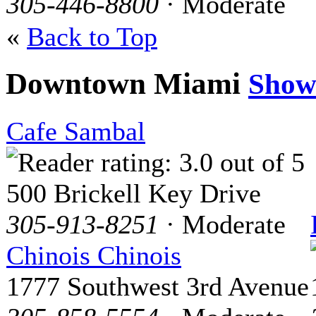
305-446-8800
· Moderate
«
Back to Top
Downtown Miami
Show
Cafe Sambal
500 Brickell Key Drive
305-913-8251
· Moderate
Chinois Chinois
1777 Southwest 3rd Avenue