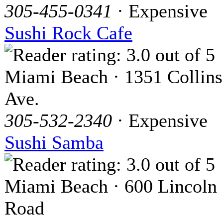
305-455-0341
· Expensive
Sushi Rock Cafe
Miami Beach · 1351 Collins
Ave.
305-532-2340
· Expensive
Sushi Samba
Miami Beach · 600 Lincoln
Road