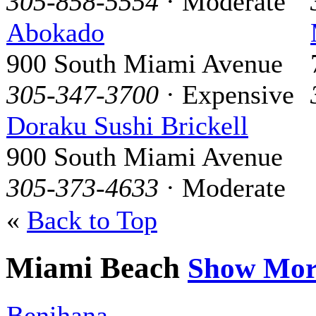
305-858-5554
· Moderate
Abokado
900 South Miami Avenue
305-347-3700
· Expensive
Doraku Sushi Brickell
900 South Miami Avenue
305-373-4633
· Moderate
«
Back to Top
Miami Beach
Show Mor
Benihana