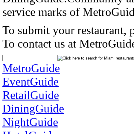
service marks of MetroGuid
To submit your restaurant, 
To contact us at MetroGuid
MetroGuide
EventGuide
RetailGuide
DiningGuide
NightGuide