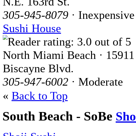
N.E. 163rd St.
305-945-8079
· Inexpensive
Sushi House
North Miami Beach · 15911
Biscayne Blvd.
305-947-6002
· Moderate
«
Back to Top
South Beach - SoBe
Sh