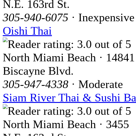
N.E. 163rd St.
305-940-6075
· Inexpensive
Oishi Thai
North Miami Beach · 14841
Biscayne Blvd.
305-947-4338
· Moderate
Siam River Thai & Sushi Ba
North Miami Beach · 3455