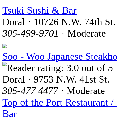
Tsuki Sushi & Bar
Doral · 10726 N.W. 74th St.
305-499-9701
· Moderate
Soo - Woo Japanese Steakh
Doral · 9753 N.W. 41st St.
305-477 4477
· Moderate
Top of the Port Restaurant /
Bar