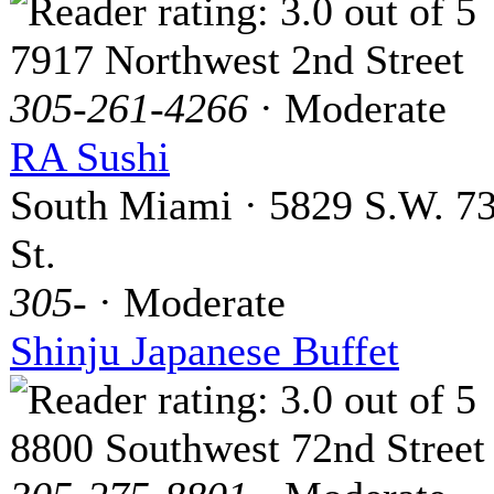
7917 Northwest 2nd Street
305-261-4266
· Moderate
RA Sushi
South Miami · 5829 S.W. 7
St.
305-
· Moderate
Shinju Japanese Buffet
8800 Southwest 72nd Street