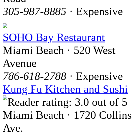
305-987-8885
· Expensive
SOHO Bay Restaurant
Miami Beach · 520 West
Avenue
786-618-2788
· Expensive
Kung Fu Kitchen and Sushi
Miami Beach · 1720 Collins
Ave.