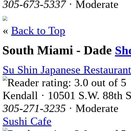
305-673-5337
· Moderate
«
Back to Top
South Miami - Dade
Sh
Su Shin Japanese Restauran
Kendall · 10501 S.W. 88th S
305-271-3235
· Moderate
Sushi Cafe