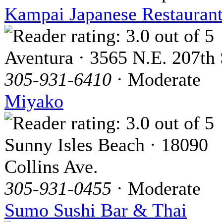
Kampai Japanese Restauran
Aventura · 3565 N.E. 207th 
305-931-6410
· Moderate
Miyako
Sunny Isles Beach · 18090
Collins Ave.
305-931-0455
· Moderate
Sumo Sushi Bar & Thai