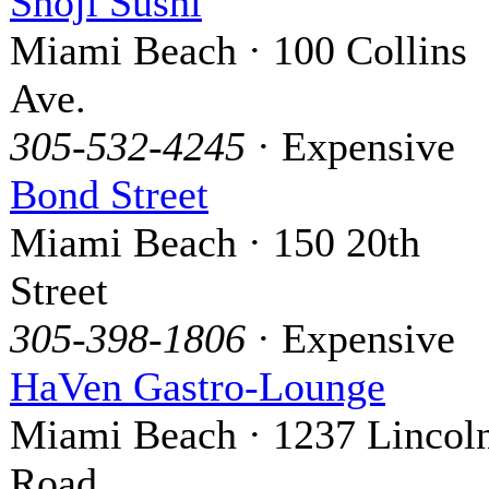
Shoji Sushi
Miami Beach · 100 Collins
Ave.
305-532-4245
· Expensive
Bond Street
Miami Beach · 150 20th
Street
305-398-1806
· Expensive
HaVen Gastro-Lounge
Miami Beach · 1237 Lincol
Road