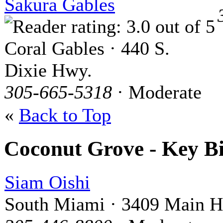
Sakura Gables
Coral Gables · 440 S.
Dixie Hwy.
305-665-5318
· Moderate
«
Back to Top
Coconut Grove - Key B
Siam Oishi
South Miami · 3409 Main 