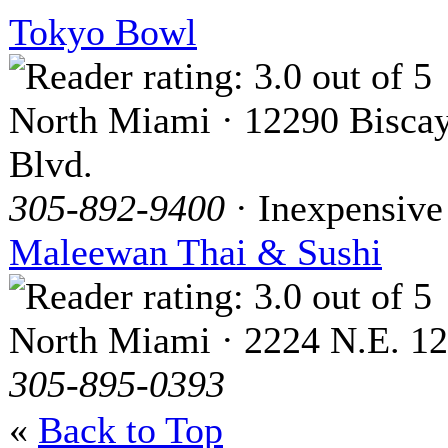
Tokyo Bowl
North Miami · 12290 Bisca
Blvd.
305-892-9400
· Inexpensive
Maleewan Thai & Sushi
North Miami · 2224 N.E. 12
305-895-0393
«
Back to Top