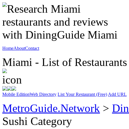
Home
About
Contact
Miami - List of Restaurants
Mobile Edition
Web Directory
List Your Restaurant (Free)
Add URL
MetroGuide.Network
>
Din
Sushi Category