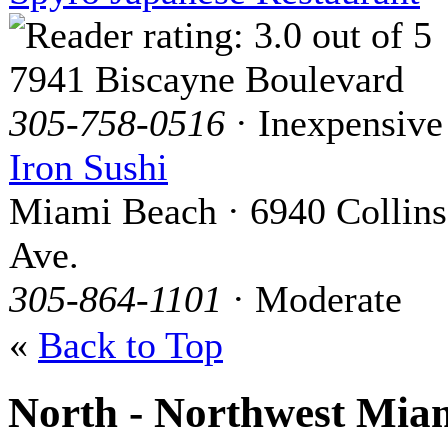
7941 Biscayne Boulevard
305-758-0516
· Inexpensive
Iron Sushi
Miami Beach · 6940 Collins
Ave.
305-864-1101
· Moderate
«
Back to Top
North - Northwest Mia