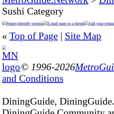
Sushi Category
Printer-friendly version
E-mail page to a friend
Add your restau
«
Top of Page
|
Site Map
© 1996-2026
MetroGuid
and Conditions
DiningGuide, DiningGuide
DiningGuide.Community an