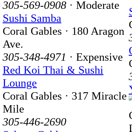
305-569-0908
· Moderate
Sushi Samba
Coral Gables · 180 Aragon
Ave.
305-348-4971
· Expensive
Red Koi Thai & Sushi
Lounge
Coral Gables · 317 Miracle
Mile
305-446-2690