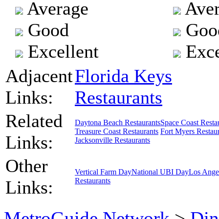
Average
Aver
Good
Goo
Excellent
Exce
Adjacent
Florida Keys
Links:
Restaurants
Related
Daytona Beach Restaurants
Space Coast Resta
Treasure Coast Restaurants
Fort Myers Restau
Links:
Jacksonville Restaurants
Other
Vertical Farm Day
National UBI Day
Los Ange
Restaurants
Links:
MetroGuide.Network
>
Din