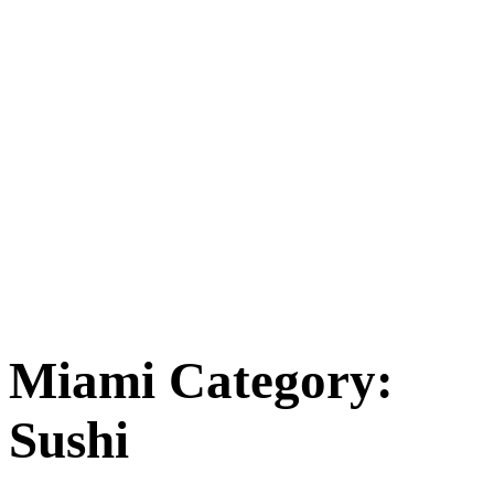
Miami Category:
Sushi