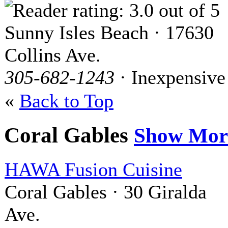
Sunny Isles Beach · 17630
Collins Ave.
305-682-1243
· Inexpensive
«
Back to Top
Coral Gables
Show Mor
HAWA Fusion Cuisine
Coral Gables · 30 Giralda
Ave.