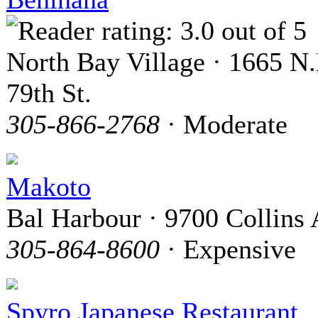
North Bay Village · 1665 N.
79th St.
305-866-2768
· Moderate
Makoto
Bal Harbour · 9700 Collins 
305-864-8600
· Expensive
Spyro Japanese Restaurant