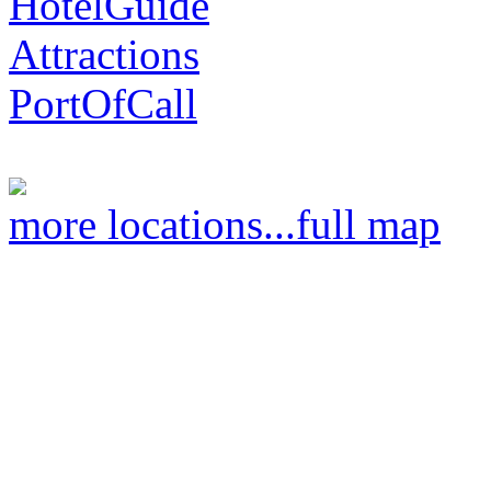
HotelGuide
Attractions
PortOfCall
more locations...
full map