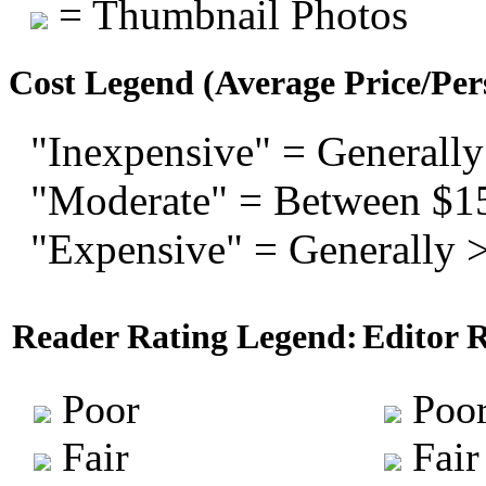
= Thumbnail Photos
Cost Legend (Average Price/Per
"Inexpensive" = Generally
"Moderate" = Between $1
"Expensive" = Generally 
Reader Rating Legend:
Editor 
Poor
Poo
Fair
Fair