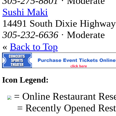
305-275-8801
· Moderate
Sushi Maki
14491 South Dixie Highway
305-232-6636
· Moderate
«
Back to Top
Icon Legend:
= Online Restaurant Rese
= Recently Opened Rest