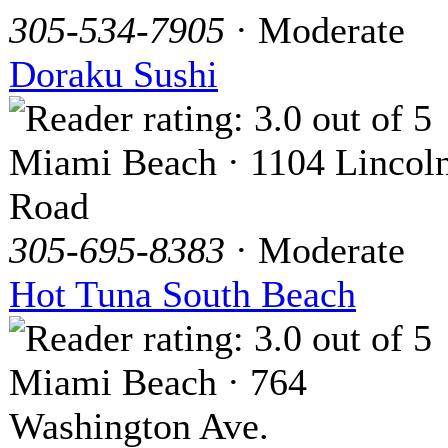
305-534-7905
· Moderate
Doraku Sushi
Miami Beach · 1104 Lincol
Road
305-695-8383
· Moderate
Hot Tuna South Beach
Miami Beach · 764
Washington Ave.