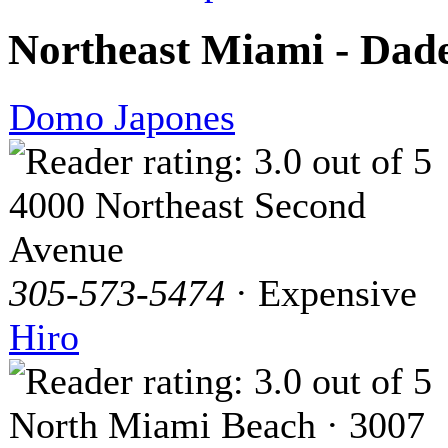
Northeast Miami - Dad
Domo Japones
4000 Northeast Second
Avenue
305-573-5474
· Expensive
Hiro
North Miami Beach · 3007