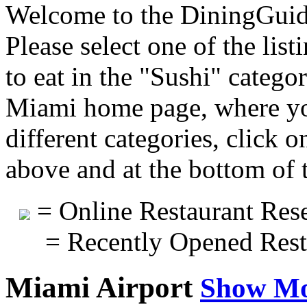
Welcome to the DiningGuide
Please select one of the list
to eat in the "Sushi" catego
Miami home page, where you
different categories, click 
above and at the bottom of 
= Online Restaurant Rese
= Recently Opened Rest
Miami Airport
Show M