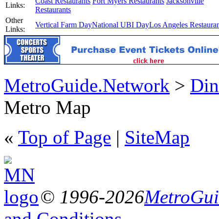
Coast Restaurants
Fort Myers Restaurants
Jacksonville
Links:
Restaurants
Other
Vertical Farm Day
National UBI Day
Los Angeles Restauran
Links:
MetroGuide.Network
>
Din
Metro Map
«
Top of Page
|
SiteMap
© 1996-2026
MetroGuid
and Conditions