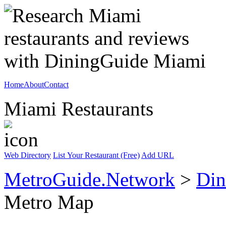
Home
About
Contact
Miami Restaurants
Web Directory
List Your Restaurant (Free)
Add URL
MetroGuide.Network
>
Din
Metro Map