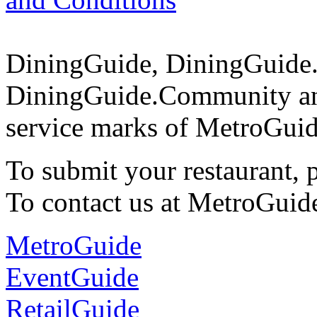
DiningGuide, DiningGuide
DiningGuide.Community an
service marks of MetroGuid
To submit your restaurant, 
To contact us at MetroGuid
MetroGuide
EventGuide
RetailGuide