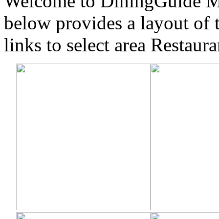
Welcome to DiningGuide Mi
below provides a layout of 
links to select area Restaura