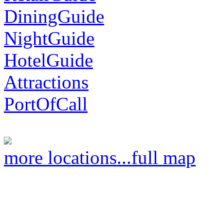
DiningGuide
NightGuide
HotelGuide
Attractions
PortOfCall
more locations...
full map