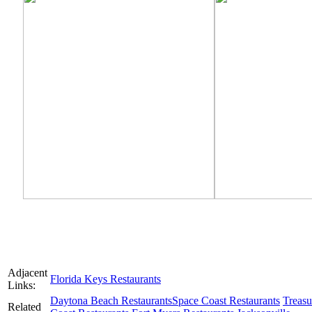
Adjacent
Florida Keys Restaurants
Links:
Daytona Beach Restaurants
Space Coast Restaurants
Treasu
Related