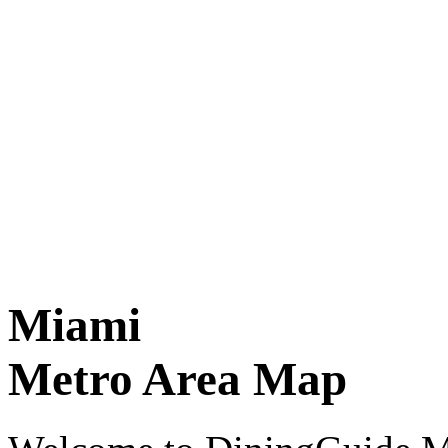
Miami
Metro Area Map